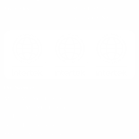
Privacy Policy
Marketplace Zone
G7 CR Stalker (NOC)
Our Services
Azure To Azure Migration Services
On-prem to Azure Migration Services
Development Services
Cloud Implementation Services
AWS GCP to Azure Migration Services