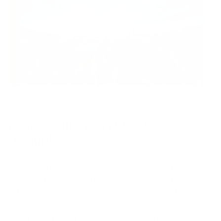
What Awaits You at G7 CR
Technologies?
At G7 CR Technologies, we offer more than just jobs; we
provide a dynamic environment that fosters a thriving
culture of collaboration and innovation. We’re technology
enablers who love to learn, collaborate, create, and serve.
With a commitment to staying at the forefront of industry