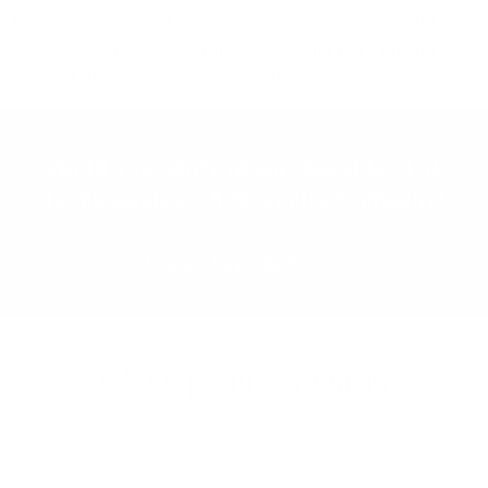
trends, we empower our employees to work with cutting-
edge technologies, ensuring they remain relevant and
inspired in their professional journey.
Build your story of success at G7 CR
Technologies – A Noventiq Company!
Explore Opportunities
Job Opportunity Query
Your Name