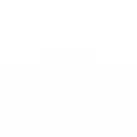
By clicking "submit", I agree with processing of my
data in accordance with
Privacy Policy
.
About
Products
About Us
Green Matters
Life at G7 CR
WATLABS
Achievements
G7CR plus
Our Team
OCTOPODES
News & Events
Machine 4 Learning
Data Protection Policy
OMP