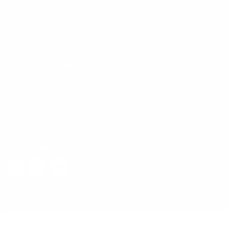
App and DB Modernization
Reporting Analytics and AI ML
Migrate to Fabric
Get in touch with us
Address:
10/4 3rd Floor Mitra Towers Kasturaba Road, Ashok Nagar,
Bengaluru, Karnataka 560001, India.
Email:
contact.us@g7cr.com
Phone:
(+91) 80 4641 4200
Stay Connected
Copyright © 2026 G7 CR Technologies. All Rights Reserved