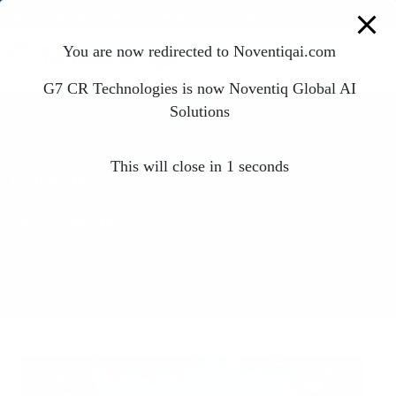
modal-check
Resources
Blog
News & Events
Career
Contact
You are now redirected to Noventiqai.com
G7 CR Technologies is now Noventiq Global AI
Solutions
This will close in
1
seconds
Careers
Elevate Your Career with G7 CR Technologies – Where Careers
Soar with Innovation.